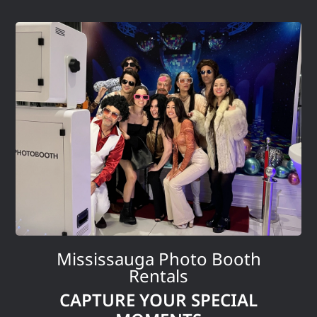
Mississauga Photo Booth
Rentals
CAPTURE YOUR SPECIAL