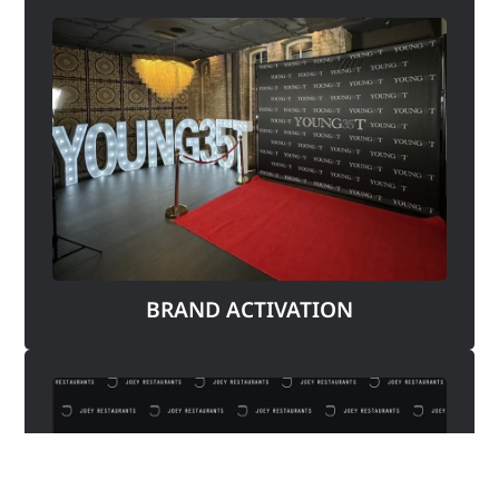
BRAND ACTIVATION