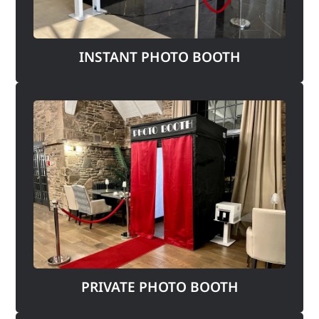
INSTANT PHOTO BOOTH
PRIVATE PHOTO BOOTH