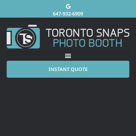
647-932-6909
INSTANT QUOTE