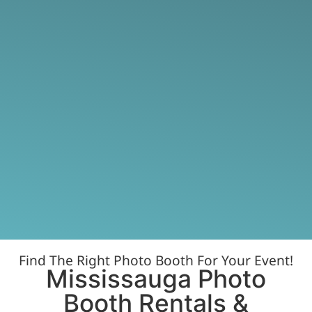
Find The Right Photo Booth For Your Event!
Mississauga Photo
Booth Rentals &