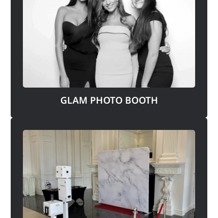
GLAM PHOTO BOOTH