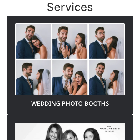
Services
WEDDING PHOTO BOOTHS