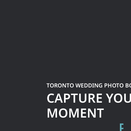
TORONTO WEDDING PHOTO B
CAPTURE YO
MOMENT
S
N
A
P
T
H
E
M
P
S