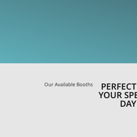
PERFECT
Our Available Booths
YOUR SP
DAY