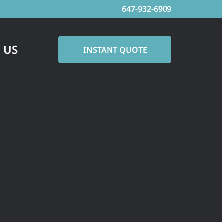
647-932-6909
 US
INSTANT QUOTE