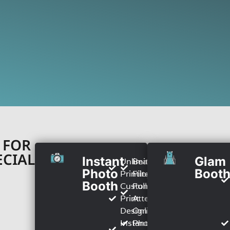
 FOR
ECIAL
Instant
Glam
Unlimited
Beauty
Photo
Boot
Printing
Filter
Booth
Custom
Full TIme
Print
Attendant
Design
Online
Instant
Photo