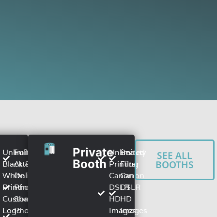
Private
Unlimited
Full TIme
Unlimited
Beauty
SEE ALL
h
Booth
BOOTHS
Black &
Attendant
Printing
Filter
White
Online
Canon
Canon
Printing
Photo
DSLR
DSLR
Custom
Sharing
HD
HD
Logo
Photo
Images
Images