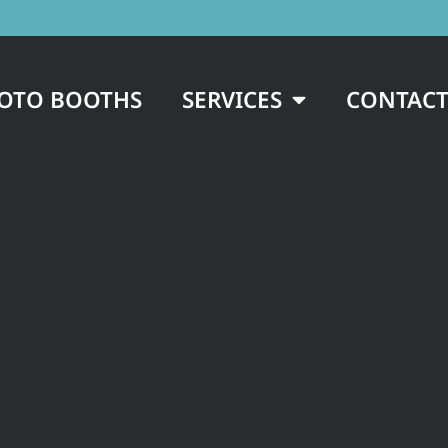
OTO BOOTHS
SERVICES
CONTACT